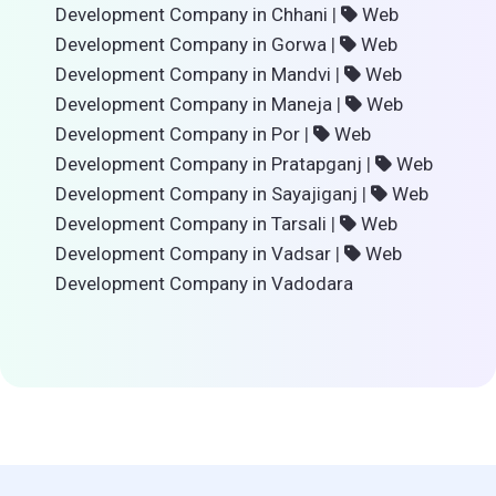
Development Company in Chhani
|
Web
Development Company in Gorwa
|
Web
Development Company in Mandvi
|
Web
Development Company in Maneja
|
Web
Development Company in Por
|
Web
Development Company in Pratapganj
|
Web
Development Company in Sayajiganj
|
Web
Development Company in Tarsali
|
Web
Development Company in Vadsar
|
Web
Development Company in Vadodara