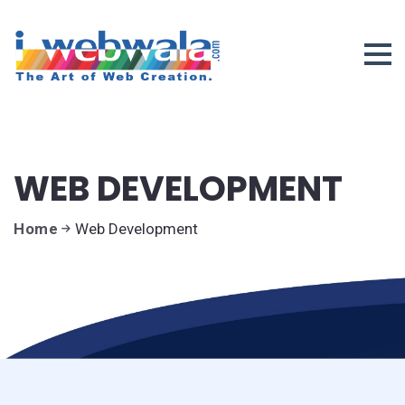
WEB DEVELOPMENT
Home
Web Development