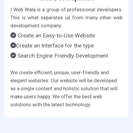
I Web Wala is a group of professional developers.
This is what separates us from many other web
development company.
Create an Easy-to-Use Website
Create an Interface for the type
Search Engine Friendly Development
We create efficient, unique, user-friendly and
elegant websites. Our website will be developed
as a single content and holistic solution that will
make users happy. We offer the best web
solutions with the latest technology.