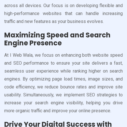
across all devices. Our focus is on developing flexible and
high-performance websites that can handle increasing
traffic and new features as your business evolves.
Maximizing Speed and Search
Engine Presence
At I Web Wala, we focus on enhancing both website speed
and SEO performance to ensure your site delivers a fast,
seamless user experience while ranking higher on search
engines. By optimizing page load times, image sizes, and
code efficiency, we reduce bounce rates and improve site
usability. Simultaneously, we implement SEO strategies to
increase your search engine visibility, helping you drive
more organic traffic and improve your online presence.
Drive Your Digital Success with