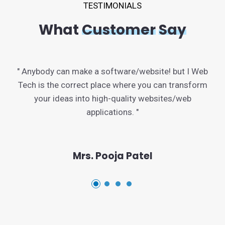
TESTIMONIALS
What
Customer
Say
" Anybody can make a software/website! but I Web
Tech is the correct place where you can transform
your ideas into high-quality websites/web
applications. "
Mrs. Pooja Patel