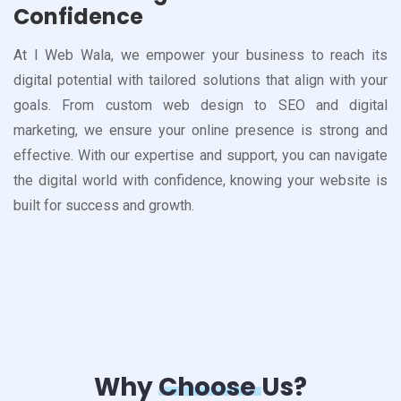
Confidence
At I Web Wala, we empower your business to reach its
digital potential with tailored solutions that align with your
goals. From custom web design to SEO and digital
marketing, we ensure your online presence is strong and
effective. With our expertise and support, you can navigate
the digital world with confidence, knowing your website is
built for success and growth.
Why
Choose
Us?