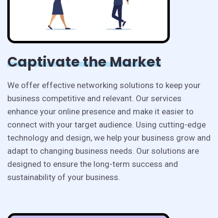
Captivate the Market
We offer effective networking solutions to keep your
business competitive and relevant. Our services
enhance your online presence and make it easier to
connect with your target audience. Using cutting-edge
technology and design, we help your business grow and
adapt to changing business needs. Our solutions are
designed to ensure the long-term success and
sustainability of your business.