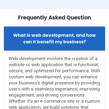
Frequently Asked Question
What is web development, and how
can it benefit my business?
Web development involves the creation of a
website or web application that is functional,
secure, and optimized for performance. With
custom web development, you can enhance
your business’s digital presence by providing
users with a seamless experience, improving
engagement, and driving conversions.
Whether it's an e-commerce site or a custom
web application, we build solutions that