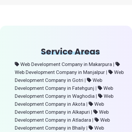
Service Areas
Web Development Company in Makarpura
|
Web Development Company in Manjalpur
|
Web
Development Company in Gotri
|
Web
Development Company in Fatehgunj
|
Web
Development Company in Waghodia
|
Web
Development Company in Akota
|
Web
Development Company in Alkapuri
|
Web
Development Company in Atladara
|
Web
Development Company in Bhaily
|
Web