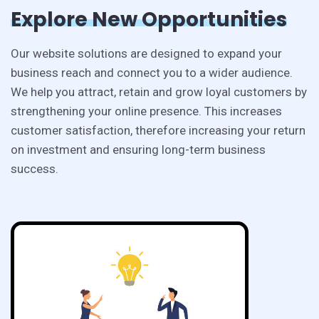
Explore New Opportunities
Our website solutions are designed to expand your
business reach and connect you to a wider audience.
We help you attract, retain and grow loyal customers by
strengthening your online presence. This increases
customer satisfaction, therefore increasing your return
on investment and ensuring long-term business
success.