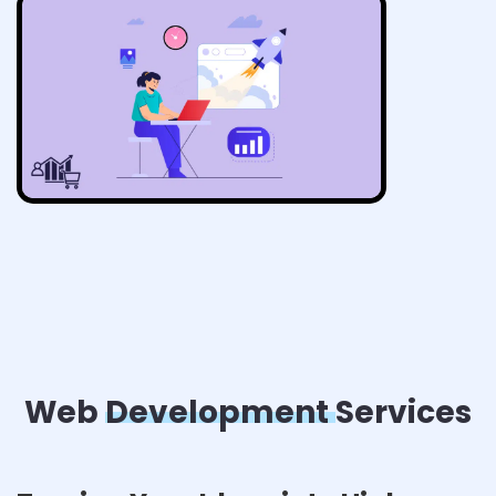
Web
Development
Services