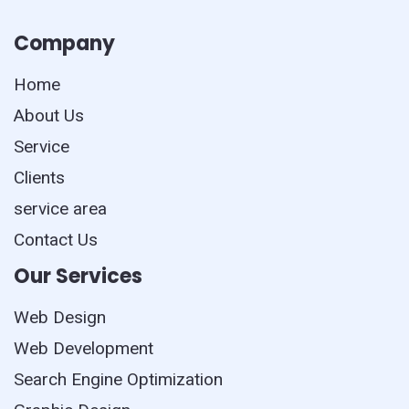
Company
Home
About Us
Service
Clients
service area
Contact Us
Our Services
Web Design
Web Development
Search Engine Optimization