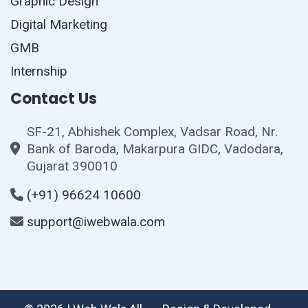
Graphic Design
Digital Marketing
GMB
Internship
Contact Us
SF-21, Abhishek Complex, Vadsar Road, Nr.
Bank of Baroda, Makarpura GIDC, Vadodara,
Gujarat 390010
(+91) 96624 10600
support@iwebwala.com