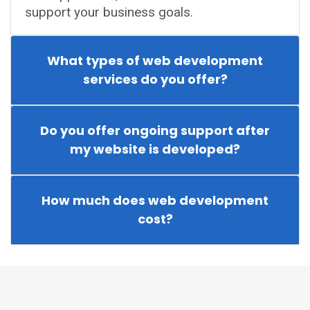
support your business goals.
What types of web development
services do you offer?
Do you offer ongoing support after
my website is developed?
How much does web development
cost?