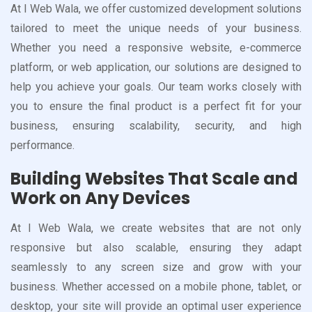
At I Web Wala, we offer customized development solutions
tailored to meet the unique needs of your business.
Whether you need a responsive website, e-commerce
platform, or web application, our solutions are designed to
help you achieve your goals. Our team works closely with
you to ensure the final product is a perfect fit for your
business, ensuring scalability, security, and high
performance.
Building Websites That Scale and
Work on Any Devices
At I Web Wala, we create websites that are not only
responsive but also scalable, ensuring they adapt
seamlessly to any screen size and grow with your
business. Whether accessed on a mobile phone, tablet, or
desktop, your site will provide an optimal user experience