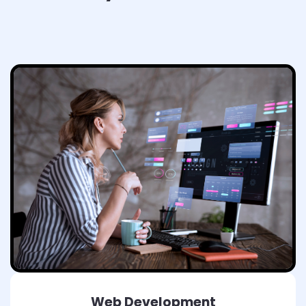
Web Development