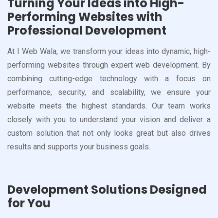
Turning Your Ideas into High-
Performing Websites with
Professional Development
At I Web Wala, we transform your ideas into dynamic, high-
performing websites through expert web development. By
combining cutting-edge technology with a focus on
performance, security, and scalability, we ensure your
website meets the highest standards. Our team works
closely with you to understand your vision and deliver a
custom solution that not only looks great but also drives
results and supports your business goals.
Development Solutions Designed
for You