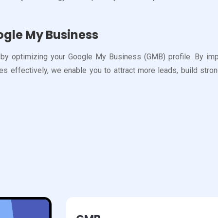
ogle My Business
y optimizing your Google My Business (GMB) profile. By improv
 effectively, we enable you to attract more leads, build strong