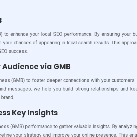
B
to enhance your local SEO performance. By ensuring your busin
se your chances of appearing in local search results. This appro
 SEO success.
 Audience via GMB
ess (GMB) to foster deeper connections with your customers. By 
s and messages, we help you build strong relationships and 
r brand.
ss Key Insights
ess (GMB) performance to gather valuable insights. By analyzin
refine your strategy and improve your online presence. This en