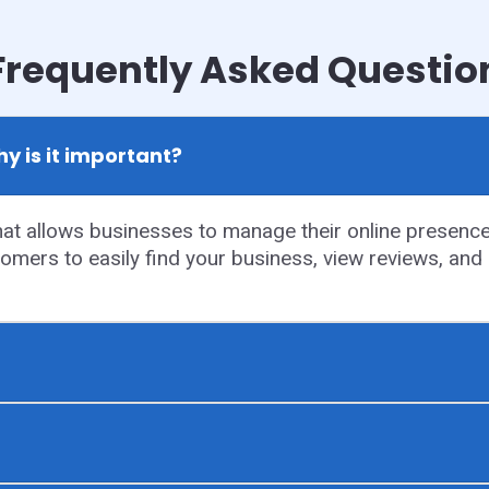
Frequently Asked Questio
y is it important?
t allows businesses to manage their online presence o
tomers to easily find your business, view reviews, and g