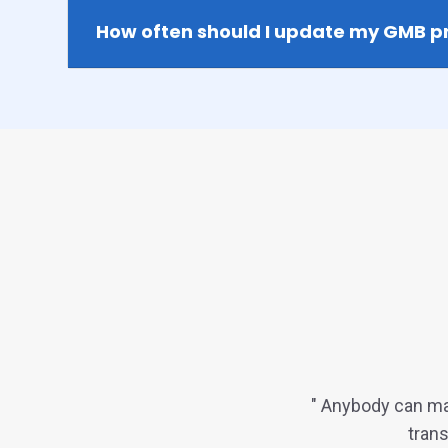
How often should I update my GMB pr
" Anybody can ma
trans