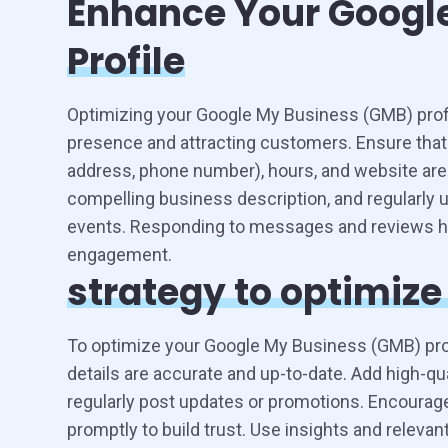
Enhance Your Googl
Profile
Optimizing your Google My Business (GMB) profil
presence and attracting customers. Ensure that
address, phone number), hours, and website are
compelling business description, and regularly 
events. Responding to messages and reviews he
engagement.
strategy to optimiz
To optimize your Google My Business (GMB) profi
details are accurate and up-to-date. Add high-qu
regularly post updates or promotions. Encoura
promptly to build trust. Use insights and relevan