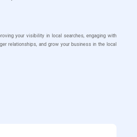
ing your visibility in local searches, engaging with
er relationships, and grow your business in the local