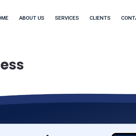
OME
ABOUT US
SERVICES
CLIENTS
CONT
ness