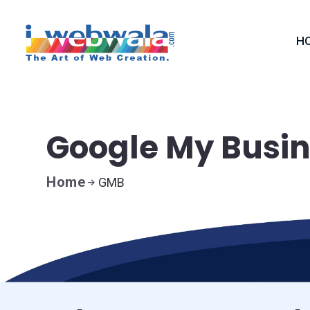
H
Google My Busi
Home
GMB