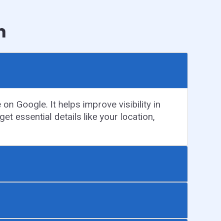
n
n Google. It helps improve visibility in
et essential details like your location,