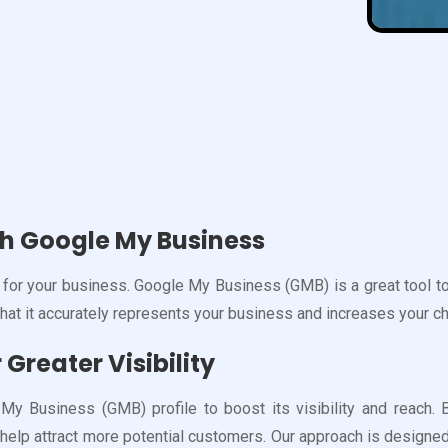
th Google My Business
for your business. Google My Business (GMB) is a great tool to 
that it accurately represents your business and increases your c
Greater Visibility
 Business (GMB) profile to boost its visibility and reach. B
help attract more potential customers. Our approach is designed