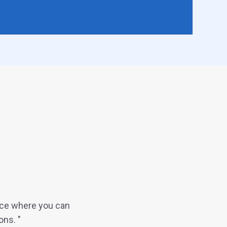
ace where you can
ons. "