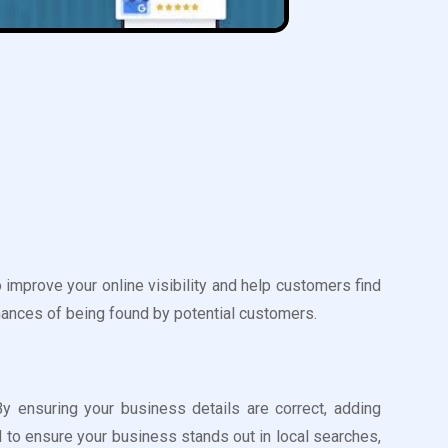
improve your online visibility and help customers find
hances of being found by potential customers.
y ensuring your business details are correct, adding
 to ensure your business stands out in local searches,