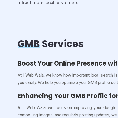
attract more local customers.
GMB
Services
Boost Your Online Presence wi
At I Web Wala, we know how important local search is 
you easily. We help you optimize your GMB profile so 
Enhancing Your GMB Profile for 
At I Web Wala, we focus on improving your Google My
compelling images, and regularly posting updates, we 