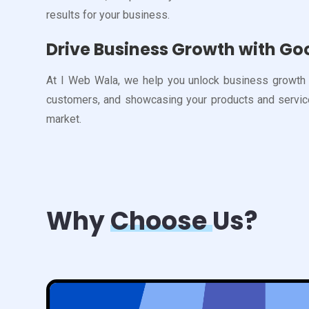
results for your business.
Drive Business Growth with Go
At I Web Wala, we help you unlock business growth b
customers, and showcasing your products and services
market.
Why
Choose
Us?