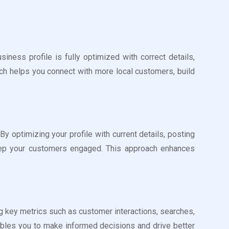
ess profile is fully optimized with correct details,
ach helps you connect with more local customers, build
optimizing your profile with current details, posting
keep your customers engaged. This approach enhances
g key metrics such as customer interactions, searches,
ables you to make informed decisions and drive better