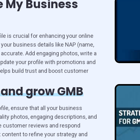
e My Business
e is crucial for enhancing your online
 your business details like NAP (name,
 accurate. Add engaging photos, write a
update your profile with promotions and
lps build trust and boost customer
e and grow GMB
le, ensure that all your business
ality photos, engaging descriptions, and
ge customer reviews and respond
t content to refine your strategy and