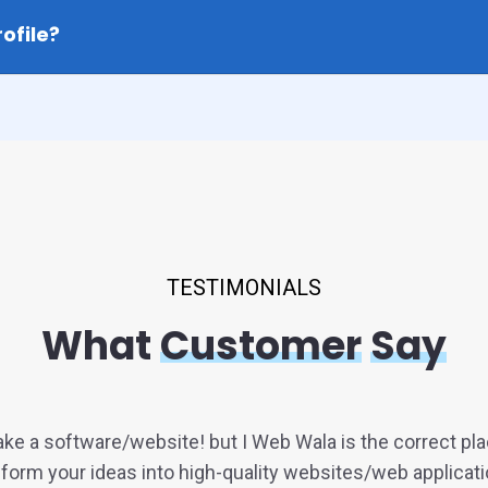
ofile?
TESTIMONIALS
What
Customer
Say
ke a software/website! but I Web Wala is the correct pl
form your ideas into high-quality websites/web applicati