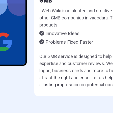
GMB
I Web Wala is a talented and creativ
other GMB companies in vadodara. Thi
products.
Innovative Ideas
Problems Fixed Faster
Our GMB service is designed to help
expertise and customer reviews. We 
logos, business cards and more to he
attract the right audience. Let us h
a lasting impression on potential cu