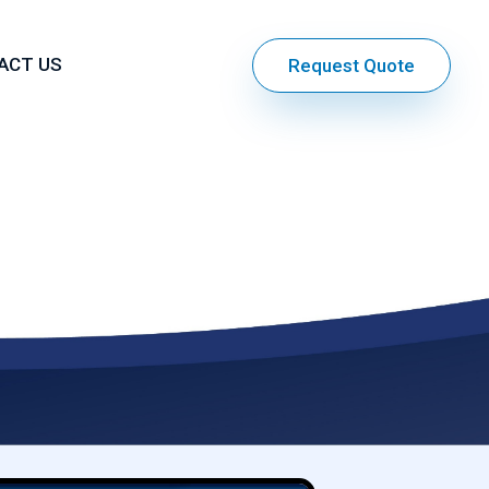
ACT US
Request Quote