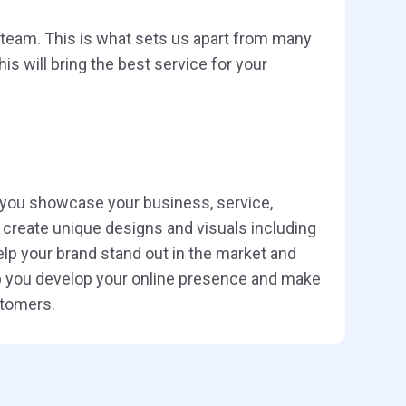
e team. This is what sets us apart from many
s will bring the best service for your
 you showcase your business, service,
create unique designs and visuals including
lp your brand stand out in the market and
elp you develop your online presence and make
stomers.