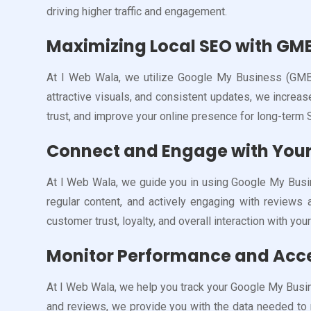
driving higher traffic and engagement.
Maximizing Local SEO with GM
At I Web Wala, we utilize Google My Business (GMB) 
attractive visuals, and consistent updates, we increa
trust, and improve your online presence for long-term
Connect and Engage with Your
At I Web Wala, we guide you in using Google My Busin
regular content, and actively engaging with review
customer trust, loyalty, and overall interaction with you
Monitor Performance and Acce
At I Web Wala, we help you track your Google My Busin
and reviews, we provide you with the data needed to 