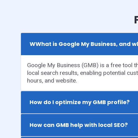
WWhat is Google My Business, and wh
Google My Business (GMB) is a free tool tha
local search results, enabling potential cus
hours, and website.
How do I optimize my GMB profile?
How can GMB help with local SEO?